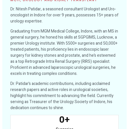
Dr. Nitesh Patidar, a seasoned consultant Urologist and Uro-
oncologist in Indore for over 9 years, possesses 15+ years of
urology expertise.
Graduating from MGM Medical College, Indore, with an MS in
general surgery, he honed his skills at SGPGIMS, Lucknow, a
premier Urology institute. With 5500+ surgeries and 50,000+
treated patients, his proficiency lies in endoscopic laser
surgery for kidney stones and prostate, and he’s esteemed
as a top Retrograde Intra Renal Surgery (RIRS) specialist.
Proficient in advanced laparoscopic urological surgeries, he
excels in treating complex conditions.
Dr. Patidar’s academic contributions, including acclaimed
research papers and active roles in urological societies,
highlight his commitment to advancing the field. Currently
serving as Treasurer of the Urology Society of Indore, his
dedication continues to shine.
0
+