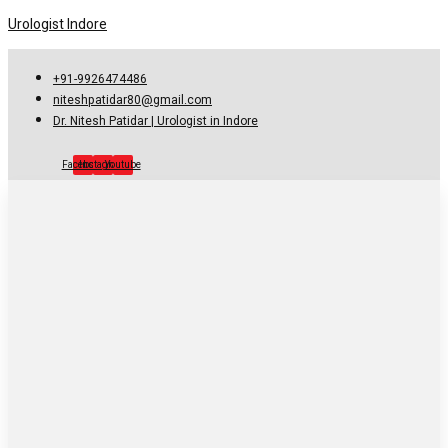
Urologist Indore
+91-9926474486
niteshpatidar80@gmail.com
Dr. Nitesh Patidar | Urologist in Indore
Facebook
Instagram
Youtube