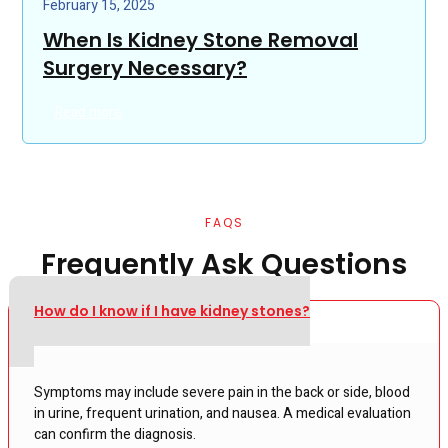
February 15, 2025
When Is Kidney Stone Removal
Surgery Necessary?
Read more
FAQS
Frequently Ask Questions
How do I know if I have kidney stones?
Symptoms may include severe pain in the back or side, blood
in urine, frequent urination, and nausea. A medical evaluation
can confirm the diagnosis.