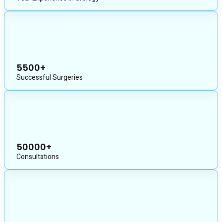
5500+
Successful Surgeries
50000+
Consultations