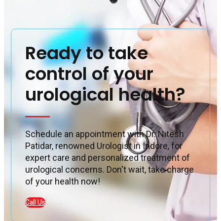
Ready to take
control of your
urological health?
Schedule an appointment with Dr. Nitesh
Patidar, renowned Urologist in Indore, for
expert care and personalized treatment of
urological concerns. Don't wait, take charge
of your health now!
Call Us