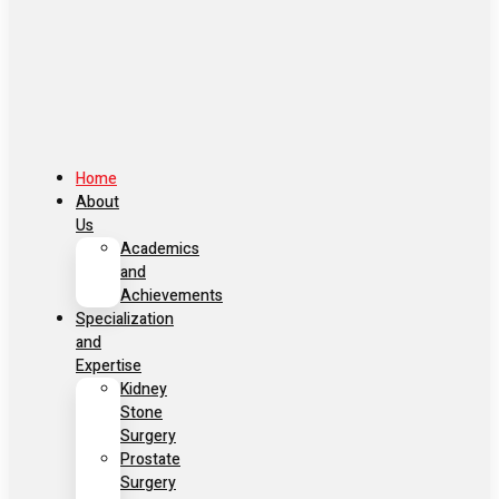
Home
About
Us
Academics
and
Achievements
Specialization
and
Expertise
Kidney
Stone
Surgery
Prostate
Surgery