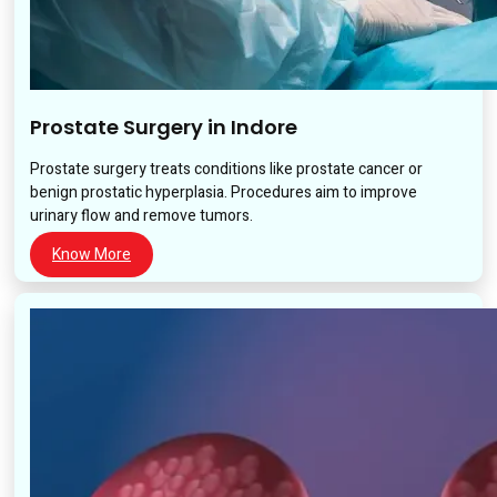
Prostate Surgery in Indore
Prostate surgery treats conditions like prostate cancer or
benign prostatic hyperplasia. Procedures aim to improve
urinary flow and remove tumors.
Know More