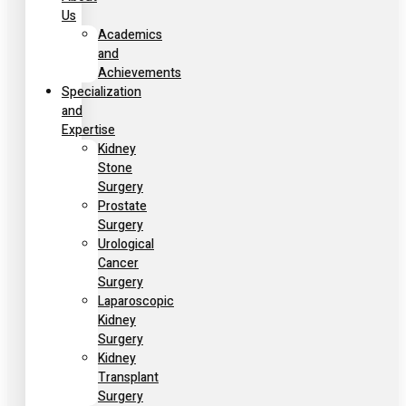
Us
Academics
and
Achievements
Specialization
and
Expertise
Kidney
Stone
Surgery
Prostate
Surgery
Urological
Cancer
Surgery
Laparoscopic
Kidney
Surgery
Kidney
Transplant
Surgery