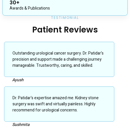
30+
Awards & Publications
TESTIMONIAL
Patient Reviews
Outstanding urological cancer surgery. Dr. Patidar's
precision and support made a challenging journey
manageable. Trustworthy, caring, and skilled.
Ayush
Dr. Patidar's expertise amazed me. Kidney stone
surgery was swift and virtually painless. Highly
recommend for urological concerns.
Sushmita