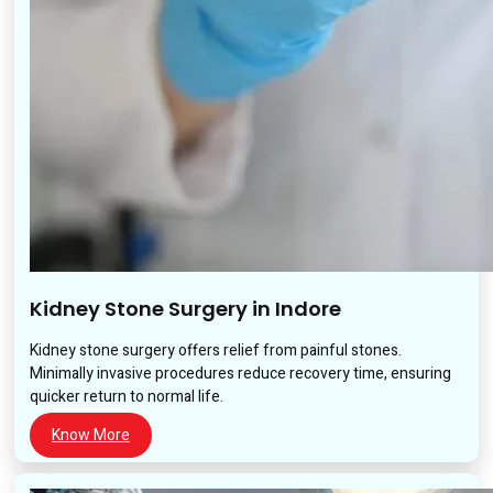
Kidney Stone Surgery in Indore
Kidney stone surgery offers relief from painful stones.
Minimally invasive procedures reduce recovery time, ensuring
quicker return to normal life.
Know More