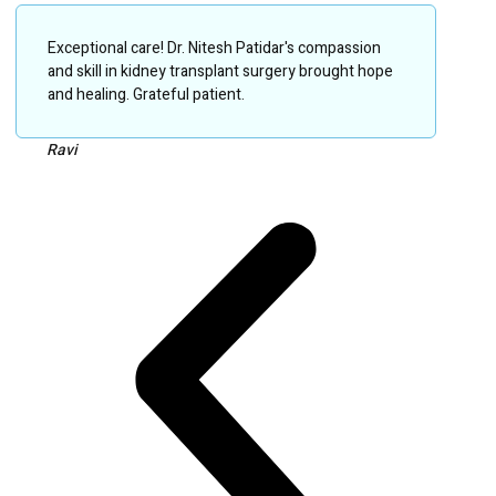
Exceptional care! Dr. Nitesh Patidar's compassion
and skill in kidney transplant surgery brought hope
and healing. Grateful patient.
Ravi