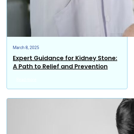
March 8, 2025
Expert Guidance for Kidney Stone:
A Path to Relief and Prevention
Read more