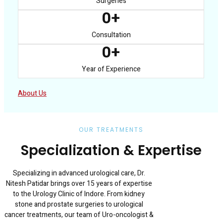
Surgeries
0
+
Consultation
0
+
Year of Experience
About Us
OUR TREATMENTS
Specialization & Expertise
Specializing in advanced urological care, Dr.
Nitesh Patidar brings over 15 years of expertise
to the Urology Clinic of Indore. From kidney
stone and prostate surgeries to urological
cancer treatments, our team of Uro-oncologist &