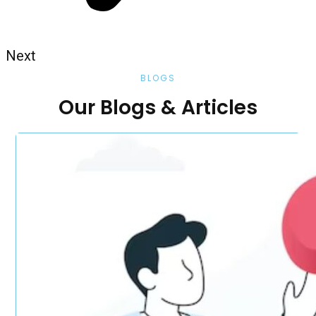
Next
BLOGS
Our Blogs & Articles