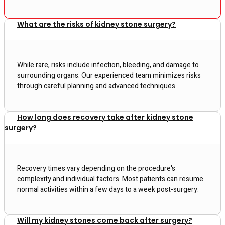
What are the risks of kidney stone surgery?
While rare, risks include infection, bleeding, and damage to
surrounding organs. Our experienced team minimizes risks
through careful planning and advanced techniques.
How long does recovery take after kidney stone
surgery?
Recovery times vary depending on the procedure's
complexity and individual factors. Most patients can resume
normal activities within a few days to a week post-surgery.
Will my kidney stones come back after surgery?