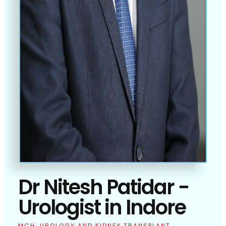
Dr Nitesh Patidar -
Urologist in Indore
MCH, UROLOGY AND KIDNEY TRANSPLANT