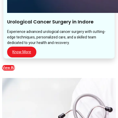
Urological Cancer Surgery in Indore
Experience advanced urological cancer surgery with cutting-
edge techniques, personalized care, and a skilled team
dedicated to your health and recovery.
Know More
View All