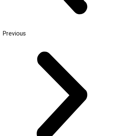
Previous