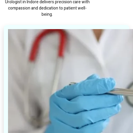
Urologist in Indore delivers precision care with
compassion and dedication to patient well-
being.