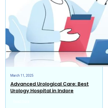
March 11, 2025
Advanced Urological Care: Best
Urology Hospital in Indore
Read more