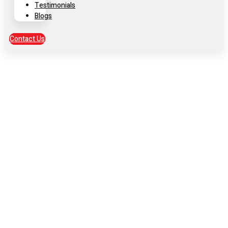
Testimonials
Blogs
Contact Us