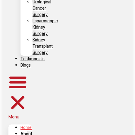
Urological
Cancer
Surgery
Laparoscopic
Kidney
Surgery
Kidney
Transplant
Surgery
Testimonials
Blogs
Menu
Home
About