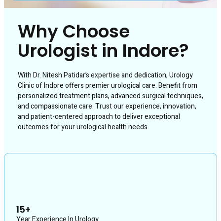
Why Choose
Urologist in Indore?
With Dr. Nitesh Patidar’s expertise and dedication, Urology
Clinic of Indore offers premier urological care. Benefit from
personalized treatment plans, advanced surgical techniques,
and compassionate care. Trust our experience, innovation,
and patient-centered approach to deliver exceptional
outcomes for your urological health needs.
15+
Year Experience In Urology