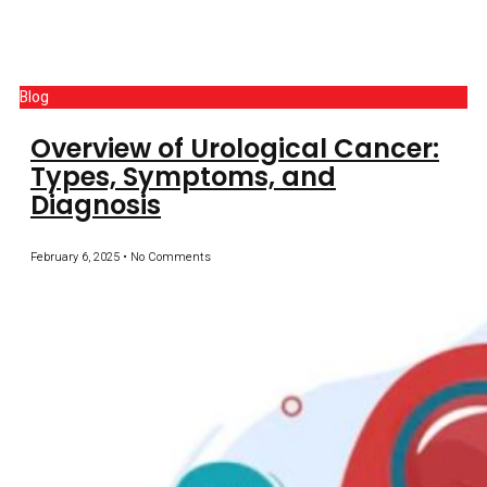
Blog
Overview of Urological Cancer:
Types, Symptoms, and
Diagnosis
February 6, 2025
No Comments