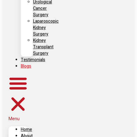
Urological
Cancer
Surgery
Laparoscopic
Kidney
Surgery
Kidney
Transplant
Surgery
Testimonials
Blogs
Menu
Home
About