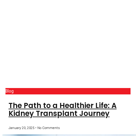
Blog
The Path to a Healthier Life: A
Kidney Transplant Journey
January 20, 2025
No Comments