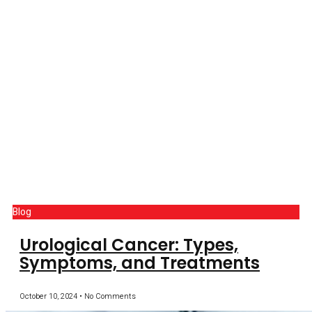
Blog
Urological Cancer: Types,
Symptoms, and Treatments
October 10, 2024
No Comments