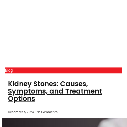
Blog
Kidney Stones: Causes,
Symptoms, and Treatment
Options
December 6, 2024
No Comments