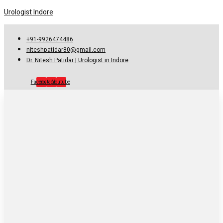
Urologist Indore
+91-9926474486
niteshpatidar80@gmail.com
Dr. Nitesh Patidar | Urologist in Indore
Facebook
Instagram
Youtube