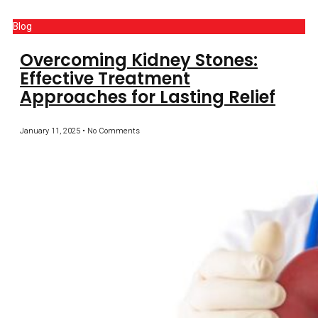
Blog
Overcoming Kidney Stones:
Effective Treatment
Approaches for Lasting Relief
January 11, 2025
No Comments