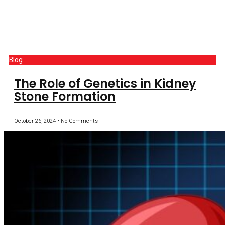
Blog
The Role of Genetics in Kidney
Stone Formation
October 26, 2024
No Comments