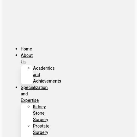
Home
About
Us
Academics
and
Achievements
Specialization
and
Expertise
Kidney
Stone
Surgery
Prostate
Surgery