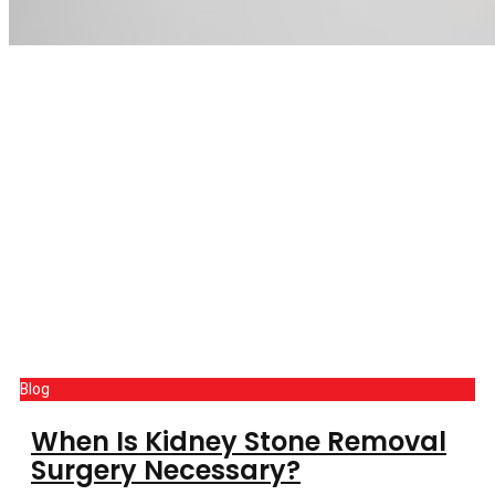
Blog
When Is Kidney Stone Removal
Surgery Necessary?