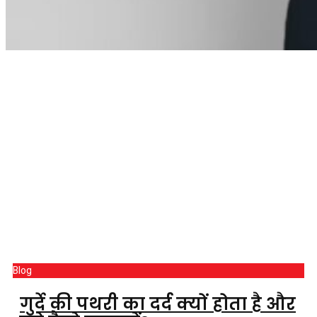
Blog
गुर्दे की पथरी का दर्द क्यों होता है और