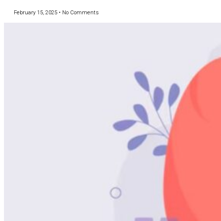
February 15, 2025
No Comments