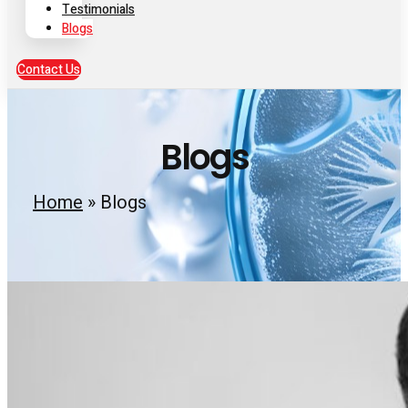
Testimonials
Blogs
Contact Us
Blogs
Home
»
Blogs