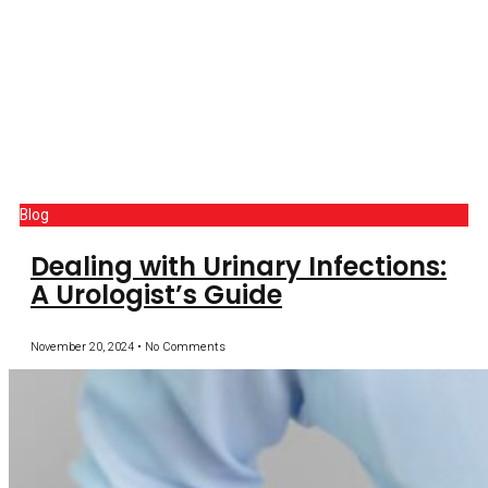
Blog
Dealing with Urinary Infections:
A Urologist’s Guide
November 20, 2024
No Comments