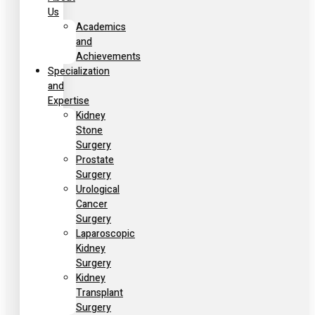
Us
Academics
and
Achievements
Specialization
and
Expertise
Kidney
Stone
Surgery
Prostate
Surgery
Urological
Cancer
Surgery
Laparoscopic
Kidney
Surgery
Kidney
Transplant
Surgery