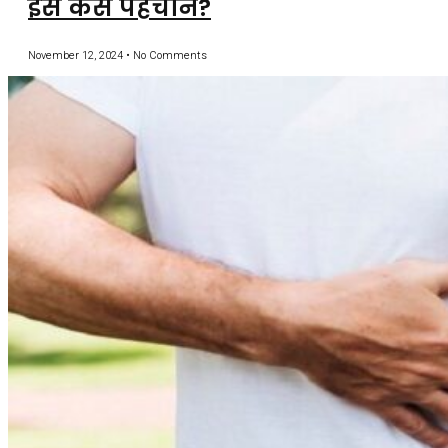
इसे कैसे पहचानें?
November 12, 2024
No Comments