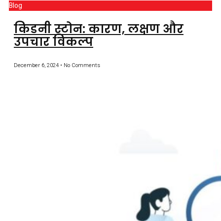
Blog
किडनी स्टोन: कारण, लक्षण और
उपचार विकल्प
December 6, 2024
No Comments